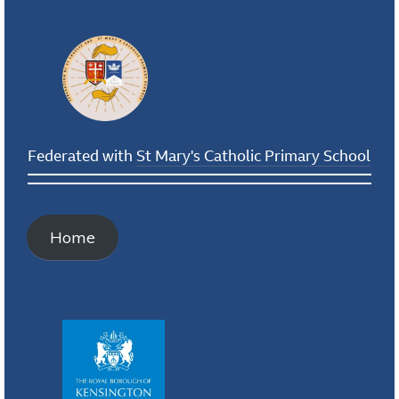
Federated with
St Mary's Catholic Primary School
Home