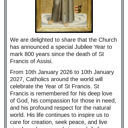
We are delighted to share that the Church
has announced a special Jubilee Year to
mark 800 years since the death of St
Francis of Assisi.
From 10th January 2026 to 10th January
2027, Catholics around the world will
celebrate the Year of St Francis. St
Francis is remembered for his deep love
of God, his compassion for those in need,
and his profound respect for the natural
world. His life continues to inspire us to
care for creation, seek peace, and live