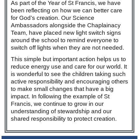
As part of the Year of St Francis, we have
been reflecting on how we can better care
for God’s creation. Our Science
Ambassadors alongside the Chaplainacy
Team, have placed new light switch signs
around the school to remind everyone to
switch off lights when they are not needed.
This simple but important action helps us to
reduce energy use and care for our world. It
is wonderful to see the children taking such
active responsibility and encouraging others
to make small changes that have a big
impact. In following the example of St
Francis, we continue to grow in our
understanding of stewardship and our
shared responsibility to protect creation.