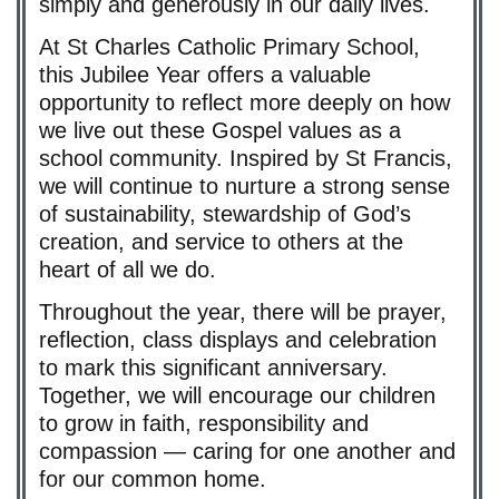
simply and generously in our daily lives.
At St Charles Catholic Primary School,
this Jubilee Year offers a valuable
opportunity to reflect more deeply on how
we live out these Gospel values as a
school community. Inspired by St Francis,
we will continue to nurture a strong sense
of sustainability, stewardship of God’s
creation, and service to others at the
heart of all we do.
Throughout the year, there will be prayer,
reflection, class displays and celebration
to mark this significant anniversary.
Together, we will encourage our children
to grow in faith, responsibility and
compassion — caring for one another and
for our common home.