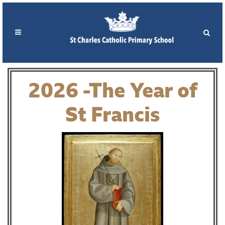
2026 -The Year of
St Francis