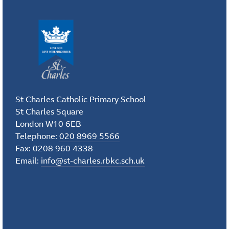
St Charles Catholic Primary School
St Charles Square
London W10 6EB
Telephone:
020 8969 5566
Fax: 0208 960 4338
Email:
info@st-charles.rbkc.sch.uk