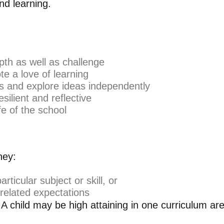
nd learning.
pth as well as challenge
e a love of learning
ms and explore ideas independently
silient and reflective
fe of the school
hey:
icular subject or skill, or
related expectations
. A child may be high attaining in one curriculum are