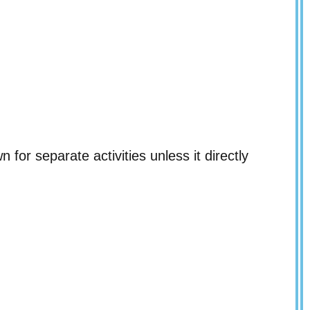
 for separate activities unless it directly