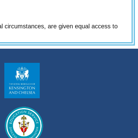
al circumstances, are given equal access to