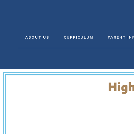
ABOUT US
CURRICULUM
PARENT IN
High