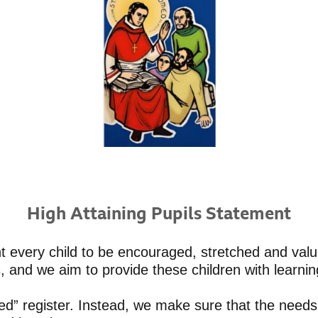
High Attaining Pupils Statement
t every child to be encouraged, stretched and valu
s, and we aim to provide these children with learn
d” register. Instead, we make sure that the needs 