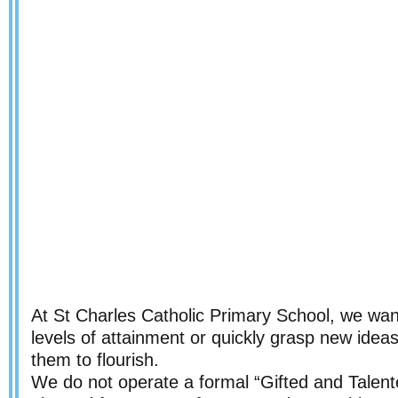
At St Charles Catholic Primary School, we wan
levels of attainment or quickly grasp new idea
them to flourish.
We do not operate a formal “Gifted and Talente