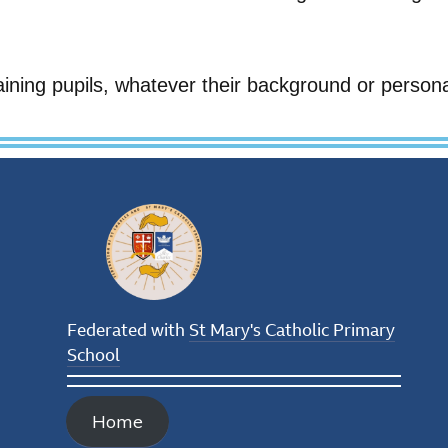
aining pupils, whatever their background or person
Federated with
St Mary's Catholic Primary
School
Home