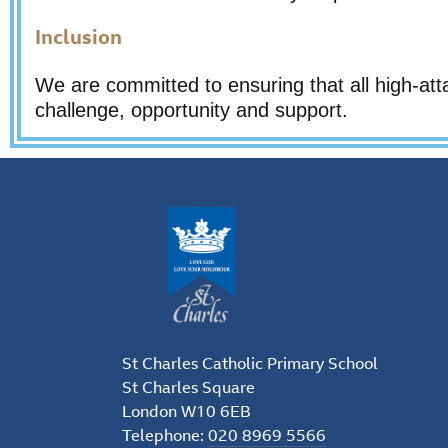
Inclusion
We are committed to ensuring that all high-att
challenge, opportunity and support.
St Charles Catholic Primary School
St Charles Square
London W10 6EB
Telephone:
020 8969 5566