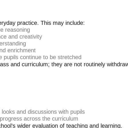
eryday practice. This may include:
ge reasoning
e and creativity
derstanding
 and enrichment
 pupils continue to be stretched
ass and curriculum; they are not routinely withdrawn
 looks and discussions with pupils
 progress across the curriculum
chool’s wider evaluation of teaching and learning.