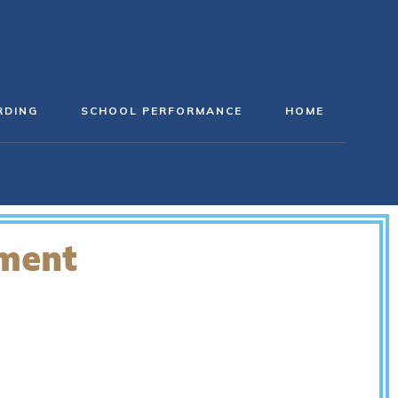
RDING
SCHOOL PERFORMANCE
HOME
ement