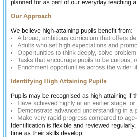
planned for as part of our everyday teaching a
Our Approach
We believe high-attaining pupils benefit from:
A broad, ambitious curriculum that offers de
Adults who set high expectations and promot
Opportunities to think deeply, solve proble
Tasks that encourage pupils to be curious, re
Enrichment opportunities across the wider li
Identifying High Attaining Pupils
Pupils may be recognised as high attaining if t
Have achieved highly at an earlier stage, or
Demonstrate advanced understanding in a part
Make very rapid progress compared to age-
Identification is flexible and reviewed regularly
time as their skills develop.