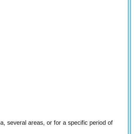
a, several areas, or for a specific period of