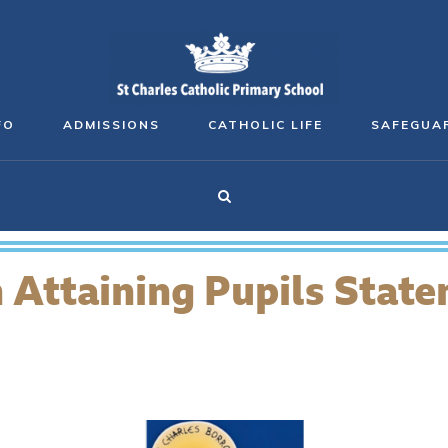
FO
ADMISSIONS
CATHOLIC LIFE
SAFEGUA
 Attaining Pupils Stat