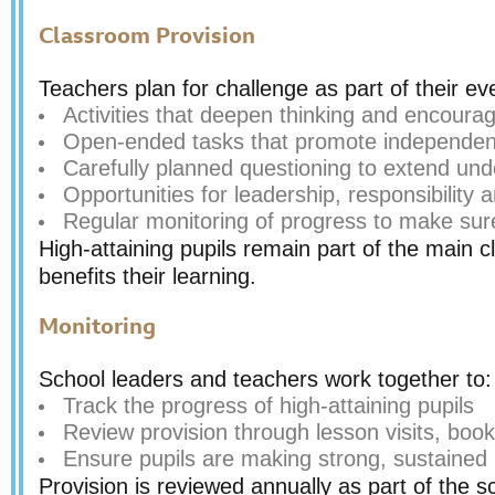
Classroom Provision
Teachers plan for challenge as part of their ev
Activities that deepen thinking and encoura
Open-ended tasks that promote independenc
Carefully planned questioning to extend un
Opportunities for leadership, responsibility
Regular monitoring of progress to make sure
High-attaining pupils remain part of the main cl
benefits their learning.
Monitoring
School leaders and teachers work together to:
Track the progress of high-attaining pupils
Review provision through lesson visits, book
Ensure pupils are making strong, sustained
Provision is reviewed annually as part of the s