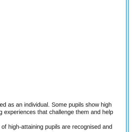
ed as an individual. Some pupils show high
ing experiences that challenge them and help
of high-attaining pupils are recognised and