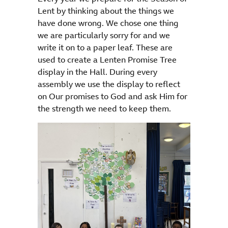
Lent by thinking about the things we
have done wrong. We chose one thing
we are particularly sorry for and we
write it on to a paper leaf. These are
used to create a Lenten Promise Tree
display in the Hall. During every
assembly we use the display to reflect
on Our promises to God and ask Him for
the strength we need to keep them.