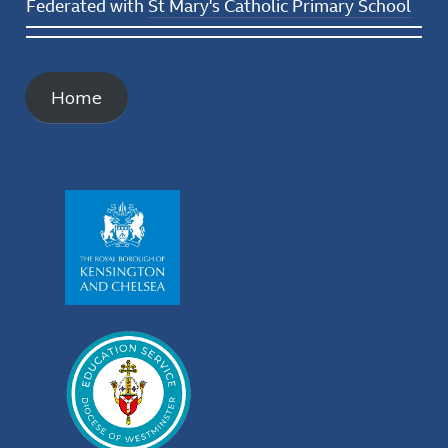
Federated with
St Mary's Catholic Primary School
Home