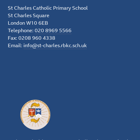
St Charles Catholic Primary School
St Charles Square
London W10 6EB
Telephone:
020 8969 5566
Fax: 0208 960 4338
Email:
info@st-charles.rbkc.sch.uk