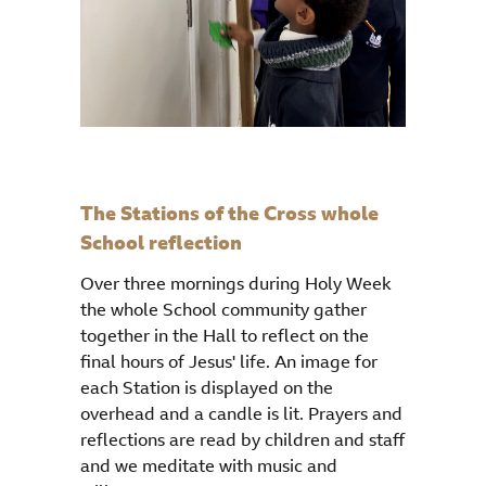
The Stations of the Cross whole
School reflection
Over three mornings during Holy Week
the whole School community gather
together in the Hall to reflect on the
final hours of Jesus' life. An image for
each Station is displayed on the
overhead and a candle is lit. Prayers and
reflections are read by children and staff
and we meditate with music and