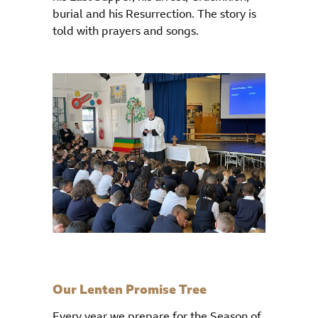
burial and his Resurrection. The story is
told with prayers and songs.
Our Lenten Promise Tree
Every year we prepare for the Season of