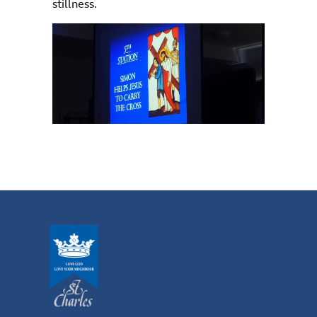
stillness.