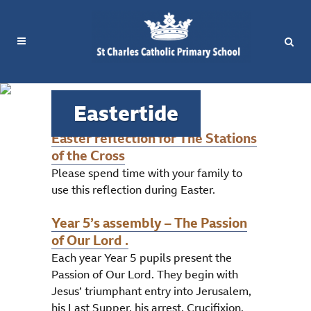
Eastertide
Easter reflection for The Stations
of the Cross
Please spend time with your family to
use this reflection during Easter.
Year 5’s assembly – The Passion
of Our Lord .
Each year Year 5 pupils present the
Passion of Our Lord. They begin with
Jesus’ triumphant entry into Jerusalem,
his Last Supper, his arrest, Crucifixion,