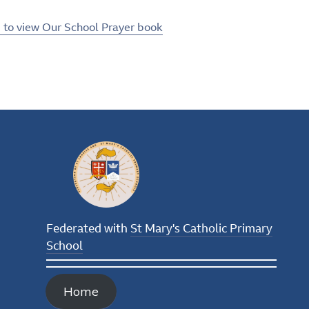
e to view Our School Prayer book
Federated with
St Mary's Catholic Primary
School
Home