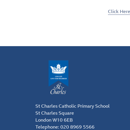
Click Her
St Charles Catholic Primary School
St Charles Square
London W10 6EB
Telephone:
020 8969 5566