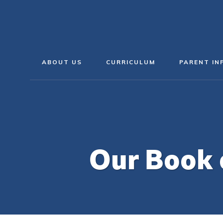
ABOUT US
CURRICULUM
PARENT IN
Our Book 