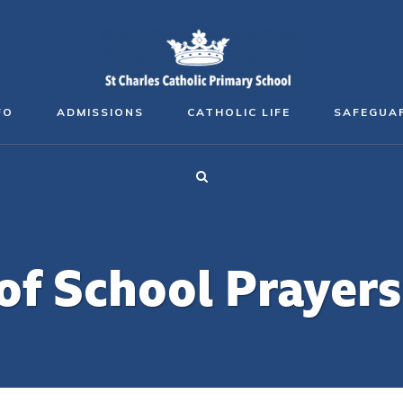
FO
ADMISSIONS
CATHOLIC LIFE
SAFEGUA
of School Prayers