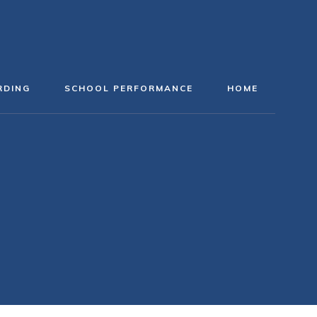
RDING
SCHOOL PERFORMANCE
HOME