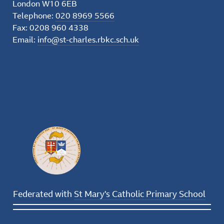
London W10 6EB
Telephone:
020 8969 5566
Fax: 0208 960 4338
Email:
info@st-charles.rbkc.sch.uk
Federated with
St Mary's Catholic Primary School