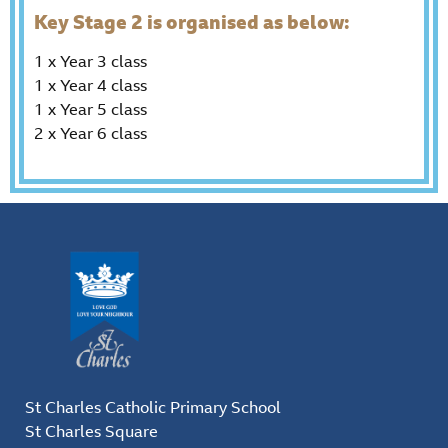
Key Stage 2 is organised as below:
1 x Year 3 class
1 x Year 4 class
1 x Year 5 class
2 x Year 6 class
St Charles Catholic Primary School
St Charles Square