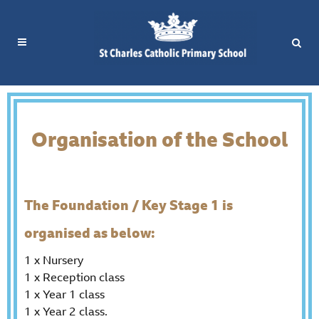
Organisation of the School
The Foundation / Key Stage 1 is
organised as below:
1 x Nursery
1 x Reception class
1 x Year 1 class
1 x Year 2 class.