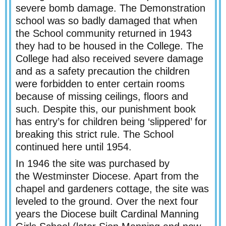
severe bomb damage. The Demonstration
school was so badly damaged that when
the School community returned in 1943
they had to be housed in the College. The
College had also received severe damage
and as a safety precaution the children
were forbidden to enter certain rooms
because of missing ceilings, floors and
such. Despite this, our punishment book
has entry’s for children being ‘slippered’ for
breaking this strict rule. The School
continued here until 1954.
In 1946 the site was purchased by
the Westminster Diocese. Apart from the
chapel and gardeners cottage, the site was
leveled to the ground. Over the next four
years the Diocese built Cardinal Manning