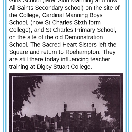
Girls School (later Sion Manning and now
All Saints Secondary school) on the site of
the College, Cardinal Manning Boys
School, (now St Charles Sixth form
College), and St Charles Primary School,
on the site of the old Demonstration
School. The Sacred Heart Sisters left the
Square and return to Roehampton. They
are still there today influencing teacher
training at Digby Stuart College.