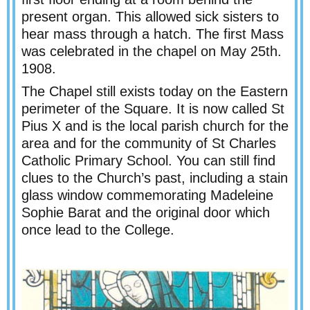
present organ. This allowed sick sisters to
hear mass through a hatch. The first Mass
was celebrated in the chapel on May 25th.
1908.
The Chapel still exists today on the Eastern
perimeter of the Square. It is now called St
Pius X and is the local parish church for the
area and for the community of St Charles
Catholic Primary School. You can still find
clues to the Church’s past, including a stain
glass window commemorating Madeleine
Sophie Barat and the original door which
once lead to the College.