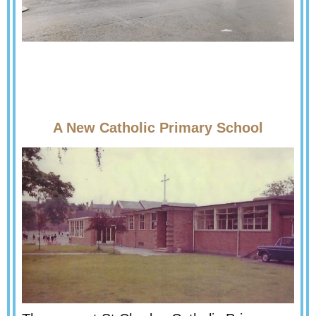
A New Catholic Primary School