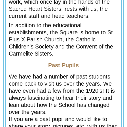
work, which once lay in the hands of the
Sacred Heart Sisters, rests with us, the
current staff and head teachers.
In addition to the educational
establishments, the Square is home to St
Pius X Parish Church, the Catholic
Children’s Society and the Convent of the
Carmelite Sisters.
Past Pupils
We have had a number of past students
come back to visit us over the years. We
have even had a few from the 1920’s! It is
always fascinating to hear their story and
lean about how the School has changed
over the years.
If you are a past pupil and would like to
share your story, pictures, etc, with us then