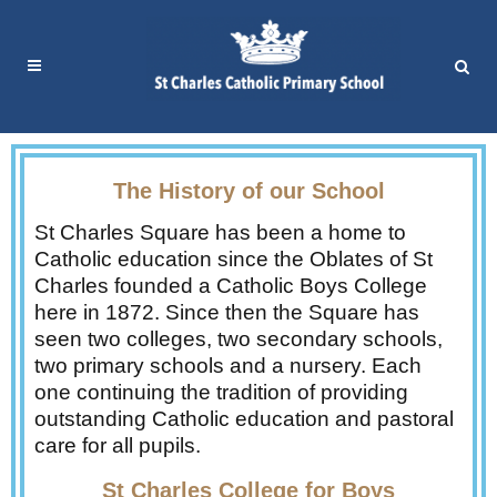
The History of our School
St Charles Square has been a home to
Catholic education since the Oblates of St
Charles founded a Catholic Boys College
here in 1872. Since then the Square has
seen two colleges, two secondary schools,
two primary schools and a nursery. Each
one continuing the tradition of providing
outstanding Catholic education and pastoral
care for all pupils.
St Charles College for Boys