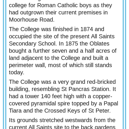
college for Roman Catholic boys as they
had outgrown their current premises in
Moorhouse Road.
The College was finished in 1874 and
occupied the site of the present All Saints
Secondary School. In 1875 the Oblates
bought a further seven and a half acres of
land adjacent to the College and built a
perimeter wall, most of which still stands
today.
The College was a very grand red-
bricked
building, resembling St Pancras Station. It
had a tower 140 feet high with a copper-
covered pyramidal spire topped by a Papal
Tiara and the Crossed Keys of St Peter.
Its grounds stretched westwards from the
current All Saints site to the back gardens