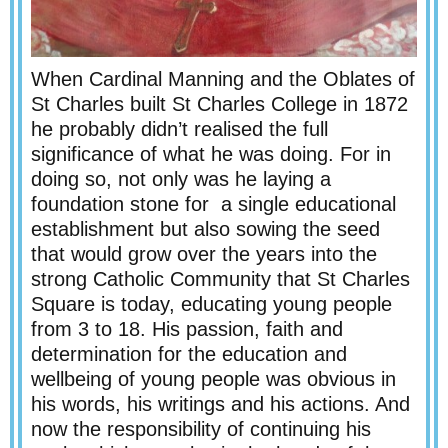
When Cardinal Manning and the Oblates of
St Charles built St Charles College in 1872
he probably didn’t realised the full
significance of what he was doing. For in
doing so, not only was he laying a
foundation stone for a single educational
establishment but also sowing the seed
that would grow over the years into the
strong Catholic Community that St Charles
Square is today, educating young people
from 3 to 18. His passion, faith and
determination for the education and
wellbeing of young people was obvious in
his words, his writings and his actions. And
now the responsibility of continuing his