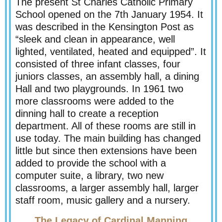
The present St Charles Catholic Primary
School opened on the 7th January 1954. It
was described in the Kensington Post as
“sleek and clean in appearance, well
lighted, ventilated, heated and equipped”. It
consisted of three infant classes, four
juniors classes, an assembly hall, a dining
Hall and two playgrounds. In 1961 two
more classrooms were added to the
dinning hall to create a reception
department. All of these rooms are still in
use today. The main building has changed
little but since then extensions have been
added to provide the school with a
computer suite, a library, two new
classrooms, a larger assembly hall, larger
staff room, music gallery and a nursery.
The Legacy of Cardinal Manning