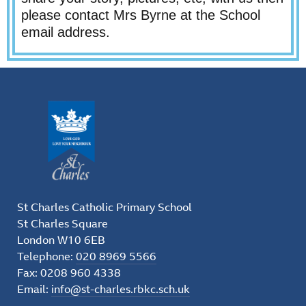
please contact Mrs Byrne at the School
email address.
St Charles Catholic Primary School
St Charles Square
London W10 6EB
Telephone:
020 8969 5566
Fax: 0208 960 4338
Email:
info@st-charles.rbkc.sch.uk