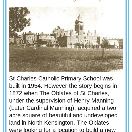
St Charles Catholic Primary School was
built in 1954. However the story begins in
1872 when The Oblates of St Charles,
under the supervision of Henry Manning
(Later Cardinal Manning), acquired a two
acre square of beautiful and undeveloped
land in North Kensington. The Oblates
were looking for a location to build a new