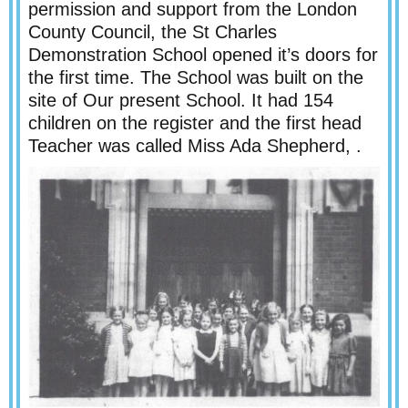
permission and support from the London
County Council, the St Charles
Demonstration School opened it’s doors for
the first time. The School was built on the
site of Our present School. It had 154
children on the register and the first head
Teacher was called Miss Ada Shepherd, .