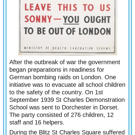
After the outbreak of war the government
began preparations in readiness for
German bombing raids on London. One
initiative was to evacuate all school children
to the safety of the country. On 1st
September 1939 St Charles Demonstration
School was sent to Dorchester in Dorset.
The party consisted of 276 children, 12
staff and 16 helpers.
During the Blitz St Charles Square suffered