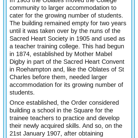
In 1903 the Oblates moved the College
community to larger accommodation to
cater for the growing number of students.
The building remained empty for two years
until it was taken over by the nuns of the
Sacred Heart Society in 1905 and used as
a teacher training college. This had begun
in 1874, established by Mother Mabel
Digby in part of the Sacred Heart Convent
in Roehampton and, like the Oblates of St
Charles before them, needed larger
accommodation for its growing number of
students.
Once established, the Order considered
building a school in the Square for the
trainee teachers to practice and develop
their newly acquired skills. And so, on the
21st January 1907, after obtaining