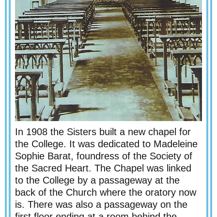
In 1908 the Sisters built a new chapel for
the College. It was dedicated to Madeleine
Sophie Barat, foundress of the Society of
the Sacred Heart. The Chapel was linked
to the College by a passageway at the
back of the Church where the oratory now
is. There was also a passageway on the
first floor ending at a room behind the