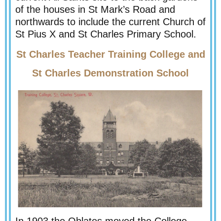
of the houses in St Mark’s Road and
northwards to include the current Church of
St Pius X and St Charles Primary School.
St Charles Teacher Training College and
St Charles Demonstration School