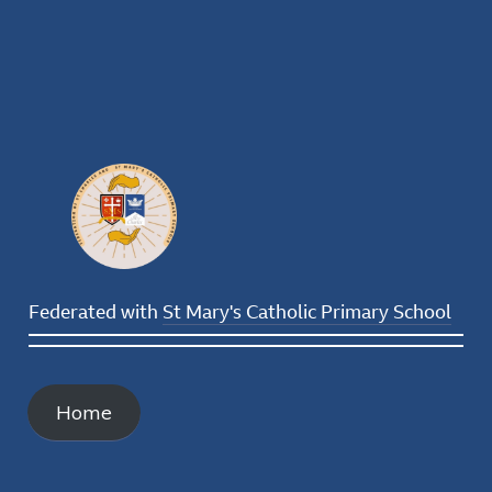
Federated with
St Mary's Catholic Primary School
Home