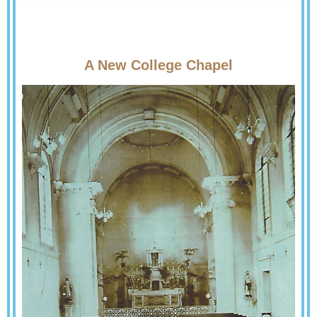
A New College Chapel