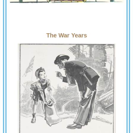
The War Years