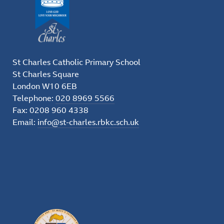
St Charles Catholic Primary School
St Charles Square
London W10 6EB
Telephone:
020 8969 5566
Fax: 0208 960 4338
Email:
info@st-charles.rbkc.sch.uk