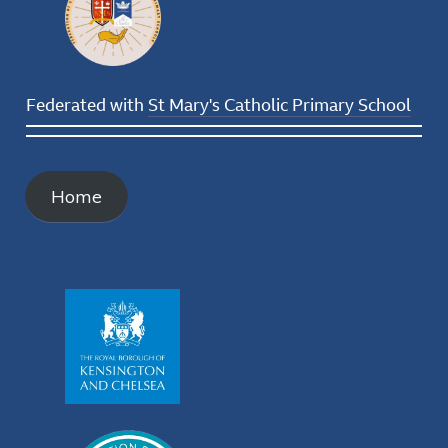
Federated with
St Mary's Catholic Primary School
Home