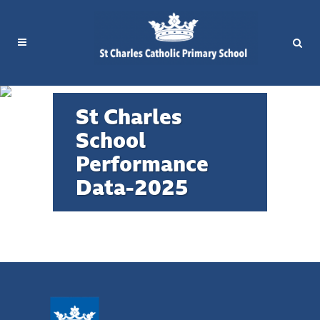
St Charles
School
St Charles Performance Data
Performance
Compare with other primary schools in
Data-2025
the RBKC