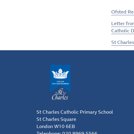
Ofsted R
Letter fro
Catholic D
St Charles
St Charles Catholic Primary School
St Charles Square
London W10 6EB
Telephone:
020 8969 5566