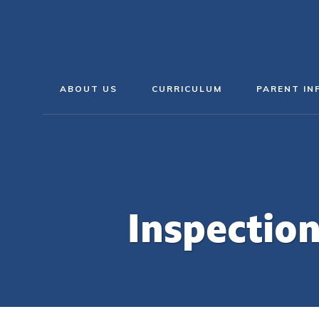
ABOUT US
CURRICULUM
PARENT IN
Inspectio