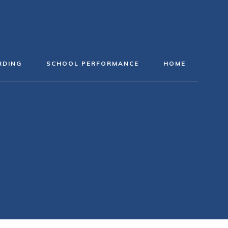
RDING
SCHOOL PERFORMANCE
HOME