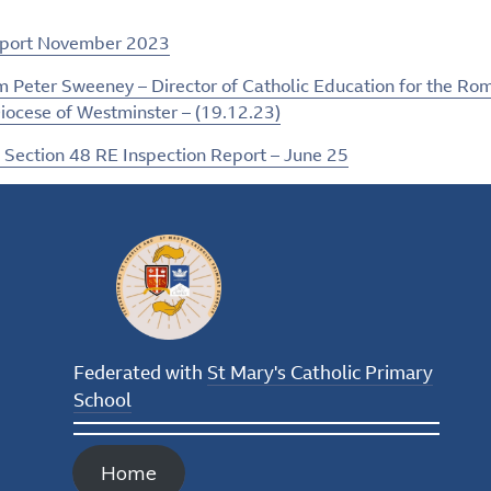
eport November 2023
m Peter Sweeney – Director of Catholic Education for the Ro
iocese of Westminster – (19.12.23)
 Section 48 RE Inspection Report – June 25
Federated with
St Mary's Catholic Primary
School
Home