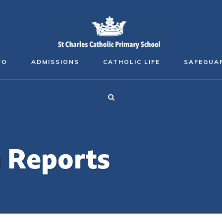
FO
ADMISSIONS
CATHOLIC LIFE
SAFEGUA
n Reports